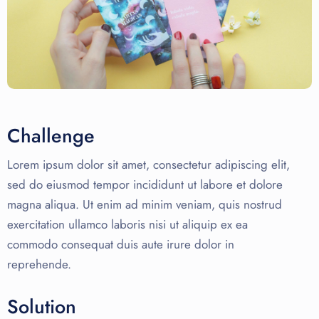
Challenge
Lorem ipsum dolor sit amet, consectetur adipiscing elit,
sed do eiusmod tempor incididunt ut labore et dolore
magna aliqua. Ut enim ad minim veniam, quis nostrud
exercitation ullamco laboris nisi ut aliquip ex ea
commodo consequat duis aute irure dolor in
reprehende.
Solution