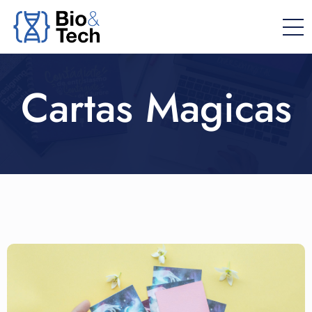
Cartas Magicas