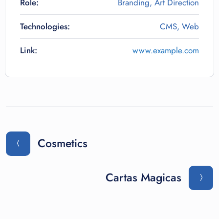
Role:
Branding, Art Direction
Technologies:
CMS, Web
Link:
www.example.com
Cosmetics
Cartas Magicas