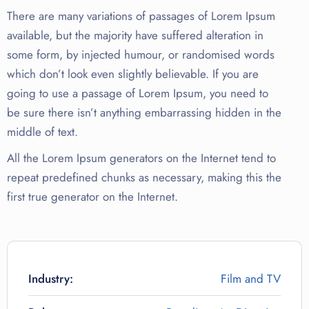
There are many variations of passages of Lorem Ipsum
available, but the majority have suffered alteration in
some form, by injected humour, or randomised words
which don’t look even slightly believable. If you are
going to use a passage of Lorem Ipsum, you need to
be sure there isn’t anything embarrassing hidden in the
middle of text.
All the Lorem Ipsum generators on the Internet tend to
repeat predefined chunks as necessary, making this the
first true generator on the Internet.
Industry:
Film and TV