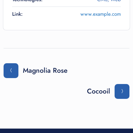
Link:
www.example.com
Magnolia Rose
Cocooil