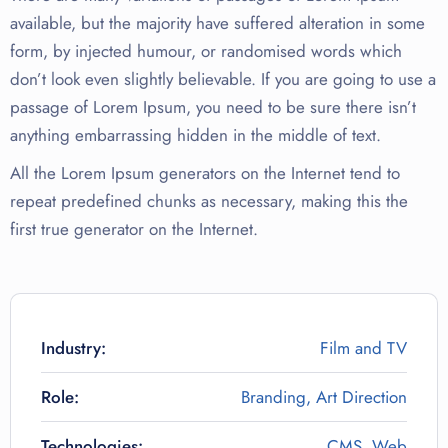
available, but the majority have suffered alteration in some
form, by injected humour, or randomised words which
don’t look even slightly believable. If you are going to use a
passage of Lorem Ipsum, you need to be sure there isn’t
anything embarrassing hidden in the middle of text.
All the Lorem Ipsum generators on the Internet tend to
repeat predefined chunks as necessary, making this the
first true generator on the Internet.
Industry:
Film and TV
Role:
Branding, Art Direction
Technologies:
CMS, Web