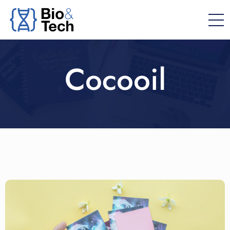
Cocooil