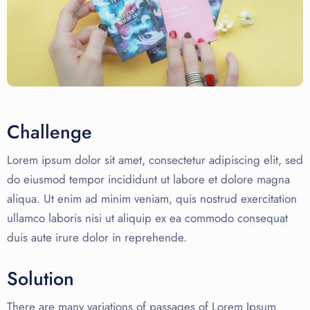
Challenge
Lorem ipsum dolor sit amet, consectetur adipiscing elit, sed
do eiusmod tempor incididunt ut labore et dolore magna
aliqua. Ut enim ad minim veniam, quis nostrud exercitation
ullamco laboris nisi ut aliquip ex ea commodo consequat
duis aute irure dolor in reprehende.
Solution
There are many variations of passages of Lorem Ipsum