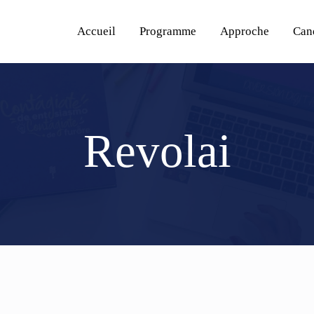
Accueil
Programme
Approche
Can
Revolai