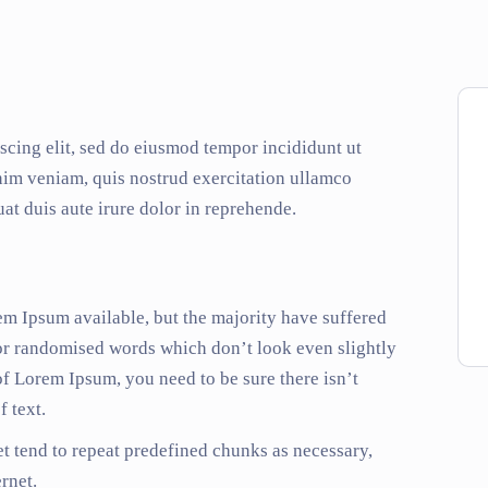
scing elit, sed do eiusmod tempor incididunt ut
nim veniam, quis nostrud exercitation ullamco
at duis aute irure dolor in reprehende.
em Ipsum available, but the majority have suffered
 or randomised words which don’t look even slightly
of Lorem Ipsum, you need to be sure there isn’t
 text.
t tend to repeat predefined chunks as necessary,
ernet.