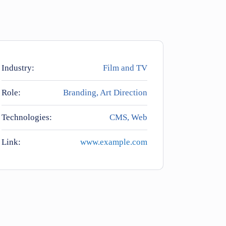
Industry:
Film and TV
Role:
Branding, Art Direction
Technologies:
CMS, Web
Link:
www.example.com