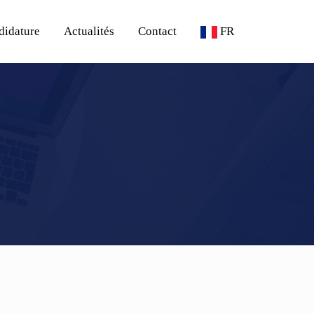
didature
Actualités
Contact
FR