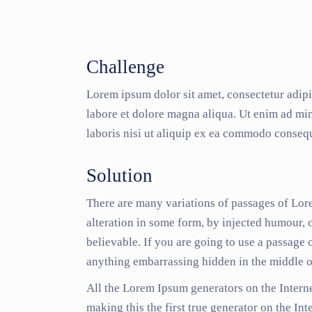
Challenge
Lorem ipsum dolor sit amet, consectetur adipi
labore et dolore magna aliqua. Ut enim ad mi
laboris nisi ut aliquip ex ea commodo consequ
Solution
There are many variations of passages of Lor
alteration in some form, by injected humour,
believable. If you are going to use a passage 
anything embarrassing hidden in the middle of
All the Lorem Ipsum generators on the Interne
making this the first true generator on the Int